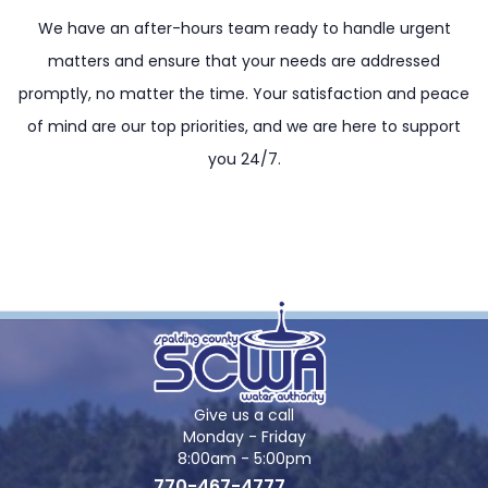
We have an after-hours team ready to handle urgent
matters and ensure that your needs are addressed
promptly, no matter the time. Your satisfaction and peace
of mind are our top priorities, and we are here to support
you 24/7.
Give us a call
Monday - Friday
8:00am - 5:00pm
770-467-4777