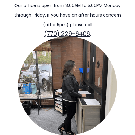
Our office is open from 8:00AM to 5:00PM Monday
through Friday. If you have an after hours concern
(after 5pm) please call
(770) 229-6406
.