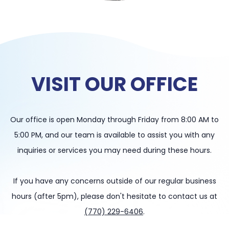
VISIT OUR OFFICE
Our office is open Monday through Friday from 8:00 AM to
5:00 PM, and our team is available to assist you with any
inquiries or services you may need during these hours.
If you have any concerns outside of our regular business
hours (after 5pm), please don't hesitate to contact us at
(770) 229-6406
.