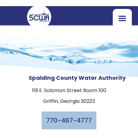
Spalding County Water Authority
119 E. Solomon Street Room 100
Griffin, Georgia 30223
770-467-4777