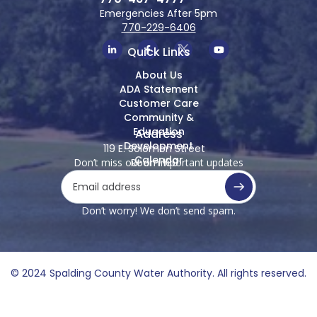
Emergencies After 5pm
770-229-6406
Quick Links
About Us
ADA Statement
Customer Care
Community &
Education
Address
Development
119 E. Solomon Street
Calendar
Don’t miss out on important updates
Room 100
Griffin, Georgia 30223
Don’t worry! We don’t send spam.
© 2024 Spalding County Water Authority. All rights reserved.