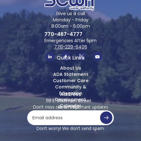
Give us a call
Monday - Friday
8:00am - 5:00pm
770-467-4777
Emergencies After 5pm
770-229-6406
Quick Links
About Us
ADA Statement
Customer Care
Community &
Education
Address
Development
119 E. Solomon Street
Calendar
Don’t miss out on important updates
Room 100
Griffin, Georgia 30223
Don’t worry! We don’t send spam.